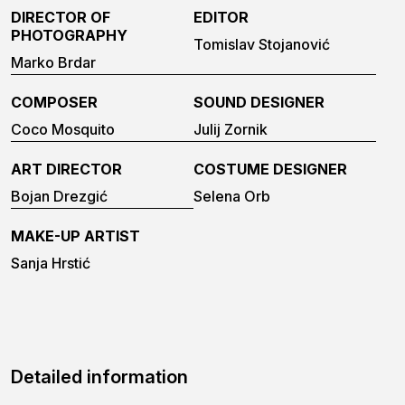
DIRECTOR OF
EDITOR
PHOTOGRAPHY
Tomislav Stojanović
Marko Brdar
COMPOSER
SOUND DESIGNER
Coco Mosquito
Julij Zornik
ART DIRECTOR
COSTUME DESIGNER
Bojan Drezgić
Selena Orb
MAKE-UP ARTIST
Sanja Hrstić
Detailed information