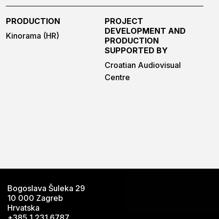
PRODUCTION
PROJECT
DEVELOPMENT AND
Kinorama (HR)
PRODUCTION
SUPPORTED BY
Croatian Audiovisual
Centre
Bogoslava Šuleka 29
10 000 Zagreb
Hrvatska
+385 1 231 6787