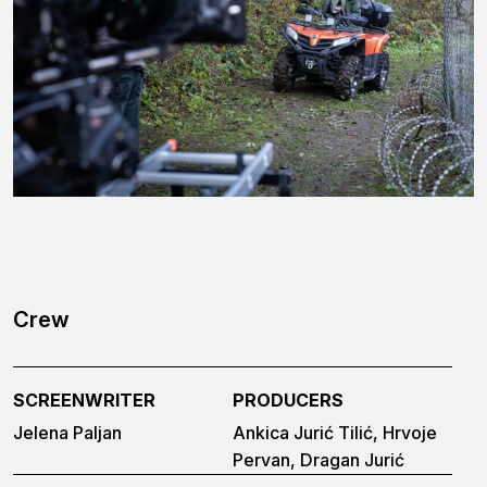
Crew
SCREENWRITER
PRODUCERS
Jelena Paljan
Ankica Jurić Tilić, Hrvoje
Pervan, Dragan Jurić