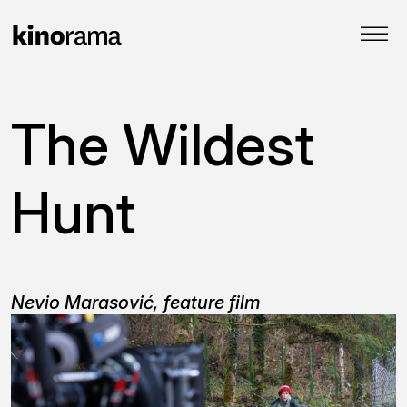
The Wildest
Hunt
Nevio Marasović, feature film