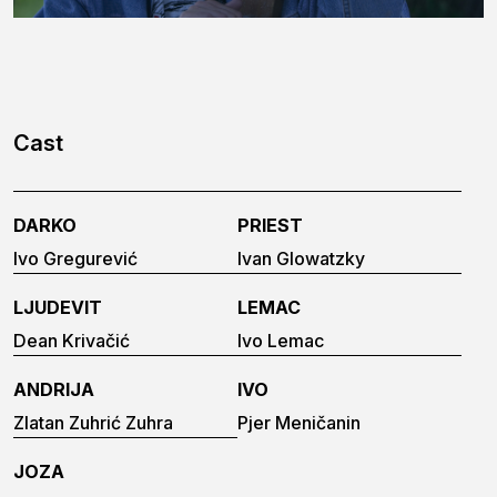
Cast
DARKO
PRIEST
Ivo Gregurević
Ivan Glowatzky
LJUDEVIT
LEMAC
Dean Krivačić
Ivo Lemac
ANDRIJA
IVO
Zlatan Zuhrić Zuhra
Pjer Meničanin
JOZA