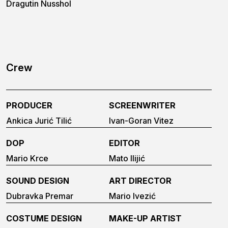
Dragutin Nusshol
Crew
PRODUCER
SCREENWRITER
Ankica Jurić Tilić
Ivan-Goran Vitez
DOP
EDITOR
Mario Krce
Mato Ilijić
SOUND DESIGN
ART DIRECTOR
Dubravka Premar
Mario Ivezić
COSTUME DESIGN
MAKE-UP ARTIST