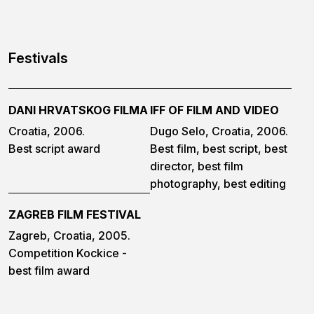
Festivals
DANI HRVATSKOG FILMA
IFF OF FILM AND VIDEO
Croatia, 2006.
Dugo Selo, Croatia, 2006.
Best script award
Best film, best script, best
director, best film
photography, best editing
ZAGREB FILM FESTIVAL
Zagreb, Croatia, 2005.
Competition Kockice -
best film award