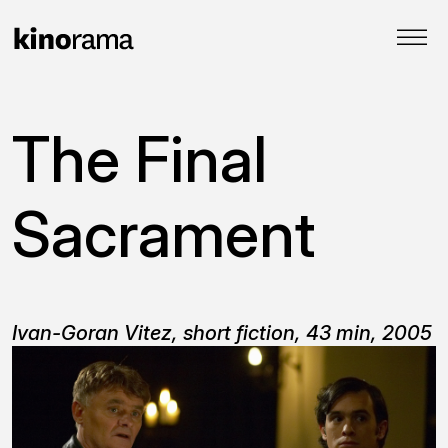
The Final
Sacrament
Ivan-Goran Vitez, short fiction, 43 min, 2005