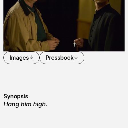
Images
Pressbook
Synopsis
Hang him high.