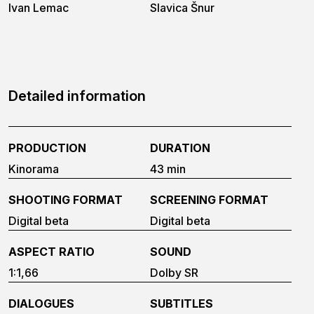
Ivan Lemac
Slavica Šnur
Detailed information
PRODUCTION
DURATION
Kinorama
43 min
SHOOTING FORMAT
SCREENING FORMAT
Digital beta
Digital beta
ASPECT RATIO
SOUND
1:1,66
Dolby SR
DIALOGUES
SUBTITLES