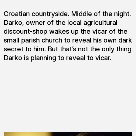
Croatian countryside. Middle of the night.
Darko, owner of the local agricultural
discount-shop wakes up the vicar of the
small parish church to reveal his own dark
secret to him. But that’s not the only thing
Darko is planning to reveal to vicar.