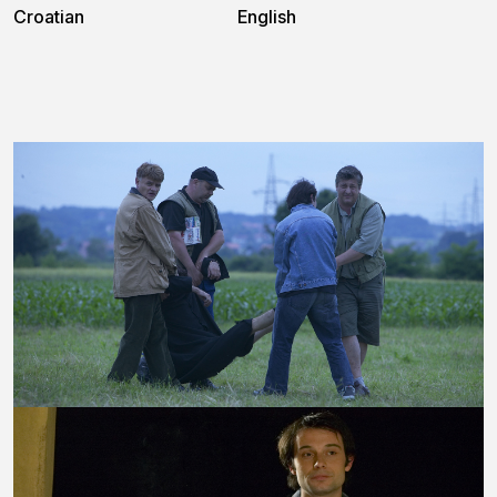
Croatian
English