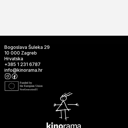
Bogoslava Šuleka 29
10 000 Zagreb
Hrvatska
+385 1 231 6787
info@kinorama.hr