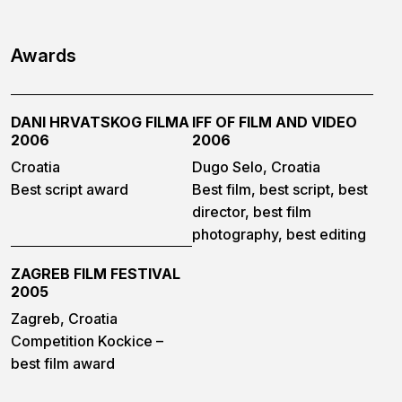
Awards
DANI HRVATSKOG FILMA
IFF OF FILM AND VIDEO
2006
2006
Croatia
Dugo Selo, Croatia
Best script award
Best film, best script, best
director, best film
photography, best editing
ZAGREB FILM FESTIVAL
2005
Zagreb, Croatia
Competition Kockice –
best film award